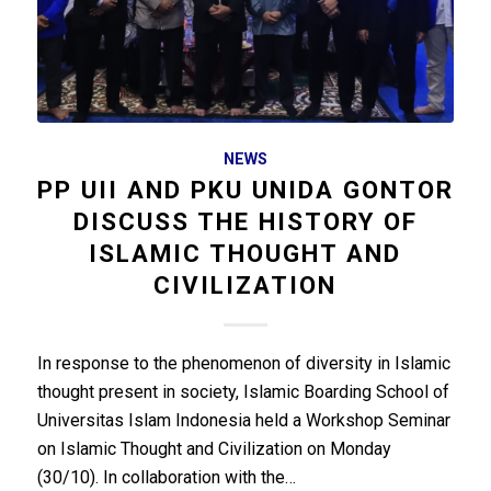
NEWS
PP UII AND PKU UNIDA GONTOR
DISCUSS THE HISTORY OF
ISLAMIC THOUGHT AND
CIVILIZATION
In response to the phenomenon of diversity in Islamic
thought present in society, Islamic Boarding School of
Universitas Islam Indonesia held a Workshop Seminar
on Islamic Thought and Civilization on Monday
(30/10). In collaboration with the…