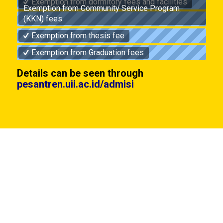
Exemption from dormitory fees and facilities
Exemption from Community Service Program
(KKN) fees
Exemption from thesis fee
Exemption from Graduation fees
Details can be seen through
pesantren.uii.ac.id/admisi