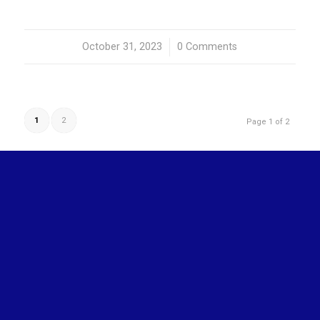
October 31, 2023
/
0 Comments
1
2
Page 1 of 2
OUR ACTIVITIES