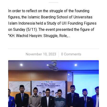
In order to reflect on the struggle of the founding
figures, the Islamic Boarding School of Universitas
Islam Indonesia held a Study of UII Founding Figures
on Sunday (5/11). The event presented the figure of
"KH. Wachid Hasyim: Struggle, Role,…
November 10, 2023
/
0 Comments