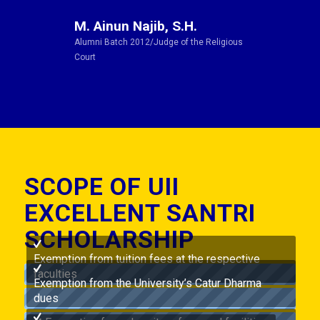
M. Ainun Najib, S.H.
Alumni Batch 2012/Judge of the Religious
Court
SCOPE OF UII
EXCELLENT SANTRI
SCHOLARSHIP
Exemption from tuition fees at the respective
faculties
Exemption from the University’s Catur Dharma
dues