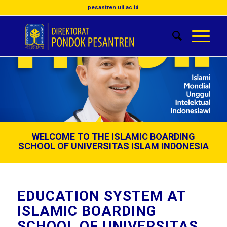
pesantren.uii.ac.id
WELCOME TO THE ISLAMIC BOARDING
SCHOOL OF UNIVERSITAS ISLAM INDONESIA
EDUCATION SYSTEM AT
ISLAMIC BOARDING
SCHOOL OF UNIVERSITAS