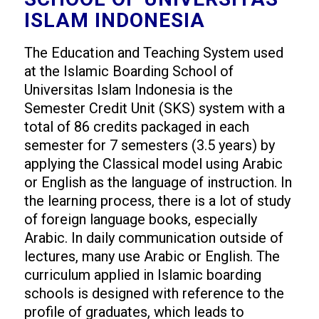
ISLAM INDONESIA
The Education and Teaching System used
at the Islamic Boarding School of
Universitas Islam Indonesia is the
Semester Credit Unit (SKS) system with a
total of 86 credits packaged in each
semester for 7 semesters (3.5 years) by
applying the Classical model using Arabic
or English as the language of instruction. In
the learning process, there is a lot of study
of foreign language books, especially
Arabic. In daily communication outside of
lectures, many use Arabic or English. The
curriculum applied in Islamic boarding
schools is designed with reference to the
profile of graduates, which leads to