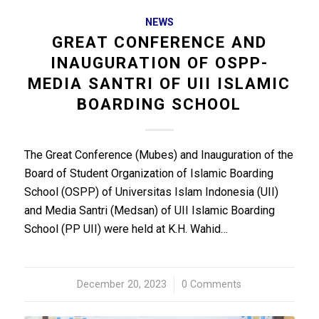
NEWS
GREAT CONFERENCE AND
INAUGURATION OF OSPP-
MEDIA SANTRI OF UII ISLAMIC
BOARDING SCHOOL
The Great Conference (Mubes) and Inauguration of the
Board of Student Organization of Islamic Boarding
School (OSPP) of Universitas Islam Indonesia (UII)
and Media Santri (Medsan) of UII Islamic Boarding
School (PP UII) were held at K.H. Wahid…
December 20, 2023
/
0 Comments