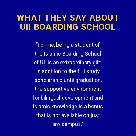
WHAT THEY SAY ABOUT
UII BOARDING SCHOOL
“For me, being a student of
the Islamic Boarding School
of UII is an extraordinary gift.
In addition to the full study
scholarship until graduation,
the supportive environment
for bilingual development and
Islamic knowledge is a bonus
that is not available on just
any campus.”