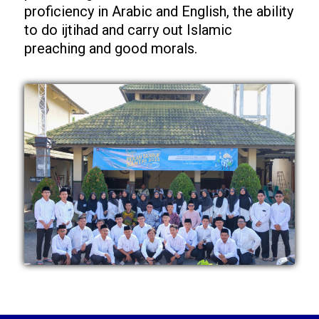
proficiency in Arabic and English, the ability
to do ijtihad and carry out Islamic
preaching and good morals.