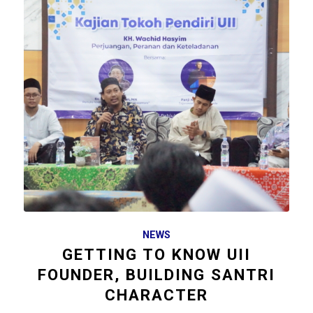
NEWS
GETTING TO KNOW UII
FOUNDER, BUILDING SANTRI
CHARACTER