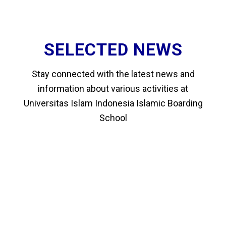
SELECTED NEWS
Stay connected with the latest news and
information about various activities at
Universitas Islam Indonesia Islamic Boarding
School